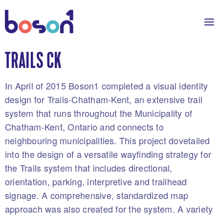
TRAILS CK
In April of 2015 Boson1 completed a visual identity
design for Trails-Chatham-Kent, an extensive trail
system that runs throughout the Municipality of
Chatham-Kent, Ontario and connects to
neighbouring municipalities. This project dovetailed
into the design of a versatile wayfinding strategy for
the Trails system that includes directional,
orientation, parking, interpretive and trailhead
signage. A comprehensive, standardized map
approach was also created for the system. A variety