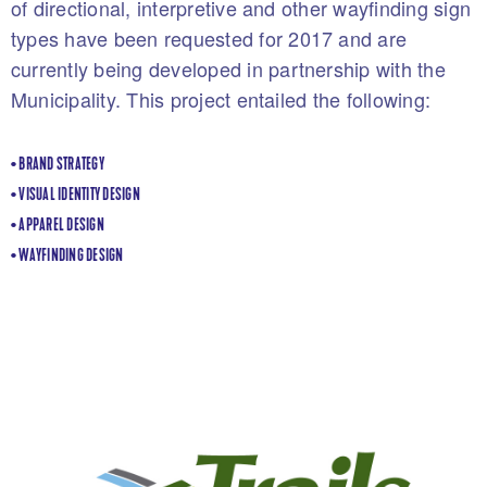
of directional, interpretive and other wayfinding sign
types have been requested for 2017 and are
currently being developed in partnership with the
Municipality. This project entailed the following:
• BRAND STRATEGY
• VISUAL IDENTITY DESIGN
• APPAREL DESIGN
• WAYFINDING DESIGN