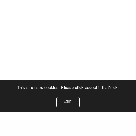
This site uses cookies. Please click accept if that's ok.
ACCEPT